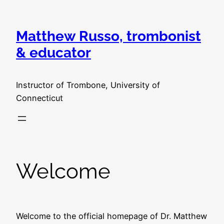
Skip
to
Matthew Russo, trombonist
content
& educator
Instructor of Trombone, University of
Connecticut
Welcome
Welcome to the official homepage of Dr. Matthew