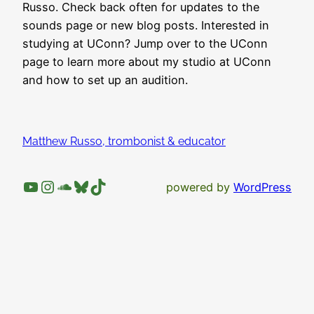
Russo. Check back often for updates to the
sounds page or new blog posts. Interested in
studying at UConn? Jump over to the UConn
page to learn more about my studio at UConn
and how to set up an audition.
Matthew Russo, trombonist & educator
YouTube
Instagram
SoundCloud
Bluesky
TikTok
powered by
WordPress