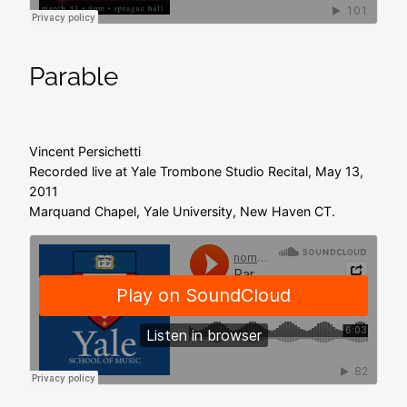
Parable
Vincent Persichetti
Recorded live at Yale Trombone Studio Recital, May 13,
2011
Marquand Chapel, Yale University, New Haven CT.