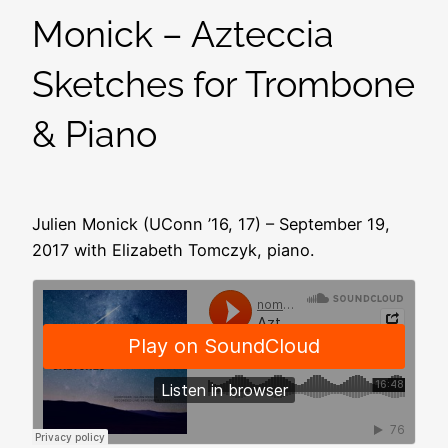
Monick – Azteccia
Sketches for Trombone
& Piano
Julien Monick (UConn ’16, 17) – September 19,
2017 with Elizabeth Tomczyk, piano.