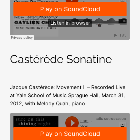
Castérède Sonatine
Jacque Castérède: Movement II – Recorded Live
at Yale School of Music Sprague Hall, March 31,
2012, with Melody Quah, piano.