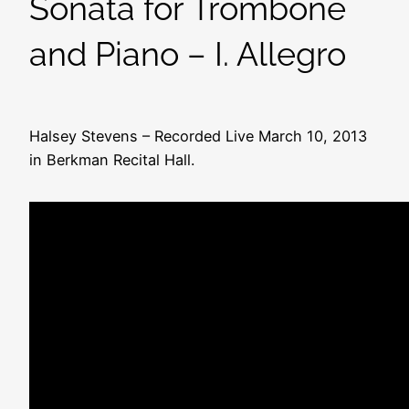
Sonata for Trombone
and Piano – I. Allegro
Halsey Stevens – Recorded Live March 10, 2013
in Berkman Recital Hall.