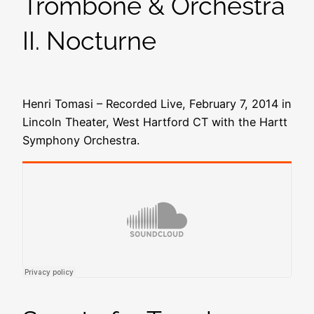
Trombone & Orchestra
II. Nocturne
Henri Tomasi – Recorded Live, February 7, 2014 in
Lincoln Theater, West Hartford CT with the Hartt
Symphony Orchestra.