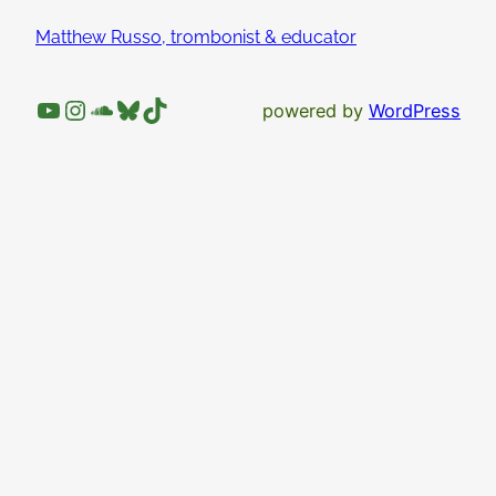
Matthew Russo, trombonist & educator
YouTube
Instagram
SoundCloud
Bluesky
TikTok
powered by
WordPress