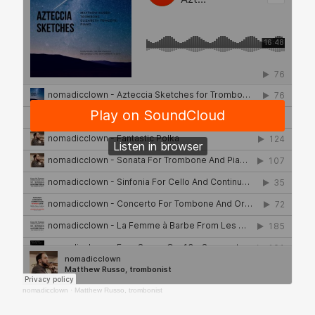
nomadicclown
·
Matthew Russo, trombonist