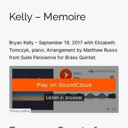
Kelly – Memoire
Bryan Kelly – September 19, 2017 with Elizabeth
Tomczyk, piano. Arrangement by Matthew Russo
from Suite Parisienne for Brass Quintet.