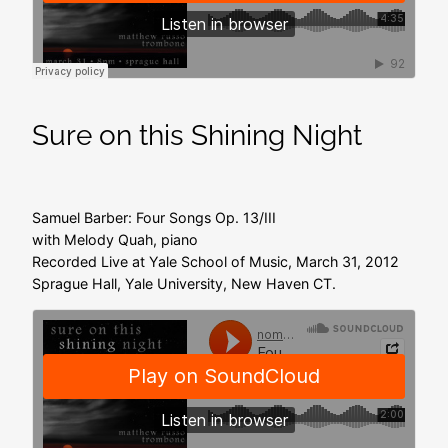
Sure on this Shining Night
Samuel Barber: Four Songs Op. 13/III
with Melody Quah, piano
Recorded Live at Yale School of Music, March 31, 2012
Sprague Hall, Yale University, New Haven CT.