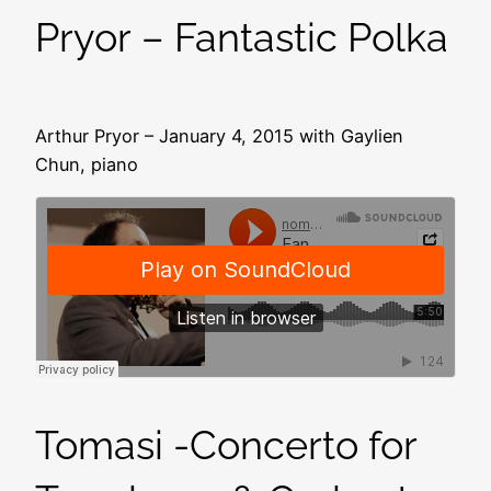
Pryor – Fantastic Polka
Arthur Pryor – January 4, 2015 with Gaylien
Chun, piano
Tomasi -Concerto for