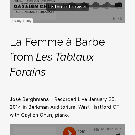
La Femme à Barbe
from
Les Tablaux
Forains
José Berghmans – Recorded Live January 25,
2014 in Berkman Auditorium, West Hartford CT
with Gaylien Chun, piano.