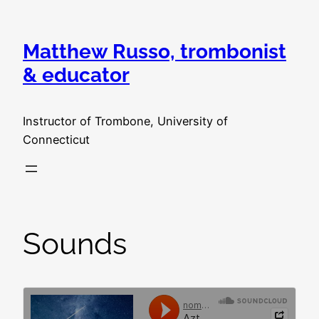
Skip
to
Matthew Russo, trombonist
content
& educator
Instructor of Trombone, University of
Connecticut
Sounds