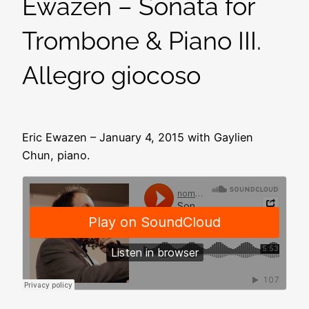
Ewazen – Sonata for
Trombone & Piano III.
Allegro giocoso
Eric Ewazen – January 4, 2015 with Gaylien
Chun, piano.