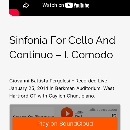
Sinfonia For Cello And
Continuo – I. Comodo
Giovanni Battista Pergolesi – Recorded Live
January 25, 2014 in Berkman Auditorium, West
Hartford CT with Gaylien Chun, piano.