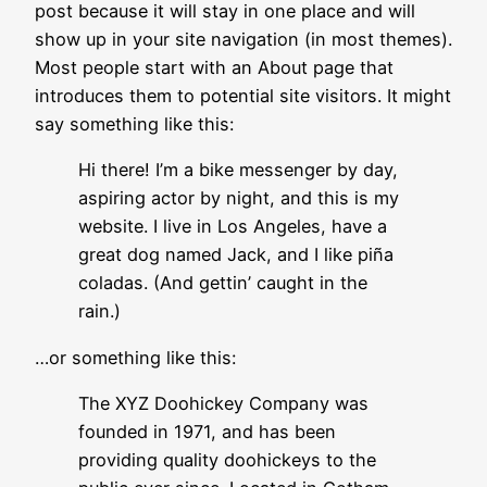
post because it will stay in one place and will
show up in your site navigation (in most themes).
Most people start with an About page that
introduces them to potential site visitors. It might
say something like this:
Hi there! I’m a bike messenger by day,
aspiring actor by night, and this is my
website. I live in Los Angeles, have a
great dog named Jack, and I like piña
coladas. (And gettin’ caught in the
rain.)
…or something like this:
The XYZ Doohickey Company was
founded in 1971, and has been
providing quality doohickeys to the