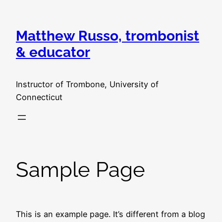
Skip
to
Matthew Russo, trombonist
content
& educator
Instructor of Trombone, University of
Connecticut
Sample Page
This is an example page. It’s different from a blog